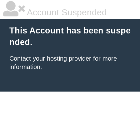
Account Suspended
This Account has been suspe
nded.
Contact your hosting provider
for more
information.