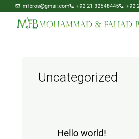
Skip
mfbros@gmail.com
+92 21 32548445
+92 
to
content
Uncategorized
Hello world!
Hello