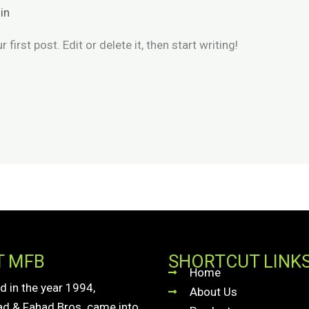
in
irst post. Edit or delete it, then start writing!
T MFB
SHORTCUT LINK
Home
d in the year 1994,
About Us
 & Fahad Bros. came into