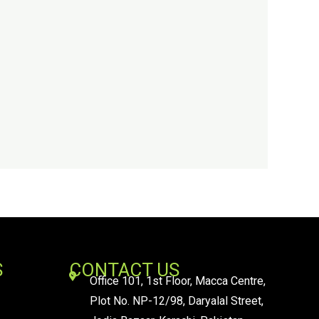
S
CONTACT US
Office 101, 1st Floor, Macca Centre,
Plot No. NP-12/98, Daryalal Street,