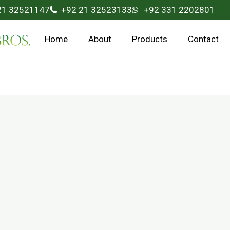
21 32521147
+92 21 32523133
+92 331 2202801
Home
About
Products
Contact