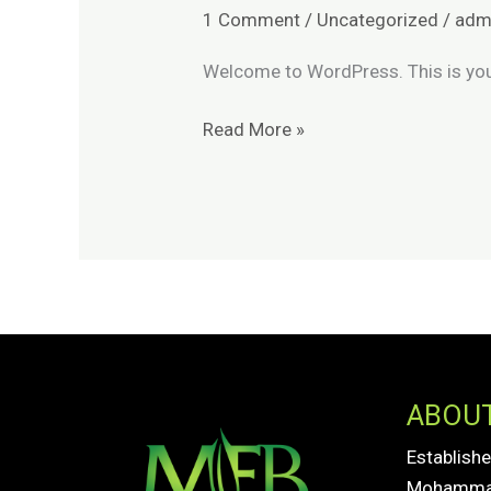
world!
1 Comment
/
Uncategorized
/
adm
Welcome to WordPress. This is your f
Read More »
ABOU
Establishe
Mohammad