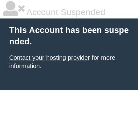
Account Suspended
This Account has been suspe
nded.
Contact your hosting provider
for more
information.