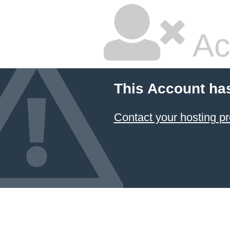
Ac
This Account ha
Contact your hosting pr