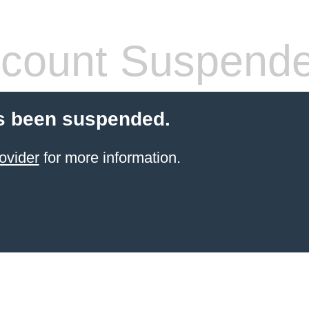
count Suspend
s been suspended.
ovider
for more information.