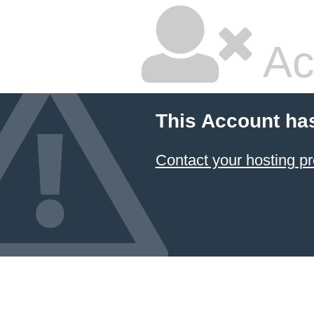
Ac
This Account ha
Contact your hosting pr