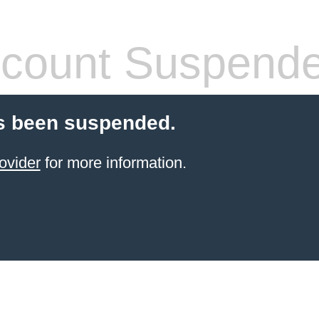
count Suspend
s been suspended.
ovider
for more information.