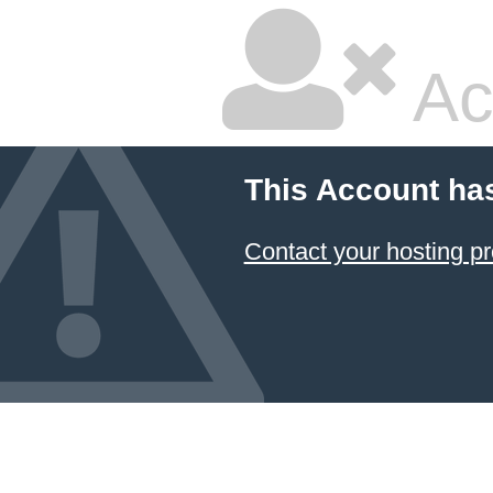
Ac
This Account ha
Contact your hosting pr