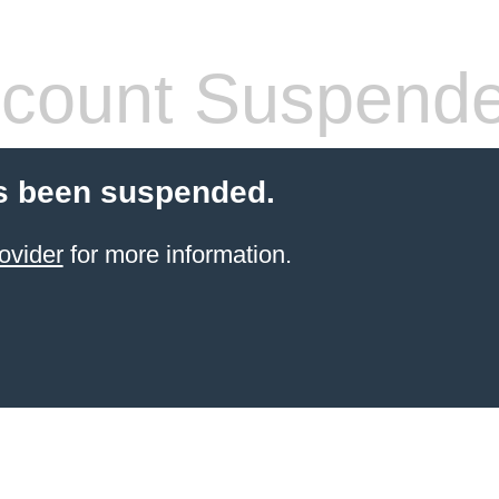
count Suspend
s been suspended.
ovider
for more information.