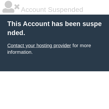
Account Suspended
This Account has been suspe
nded.
Contact your hosting provider
for more
information.