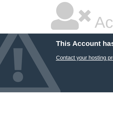
Ac
This Account ha
Contact your hosting pr