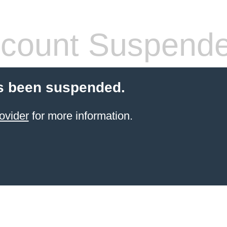
count Suspend
s been suspended.
ovider
for more information.