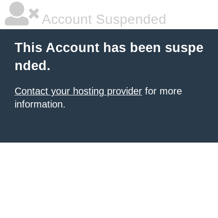
Account Suspended
This Account has been suspe
nded.
Contact your hosting provider
for more
information.