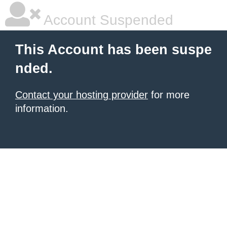
Account Suspended
This Account has been suspe
nded.
Contact your hosting provider
for more
information.