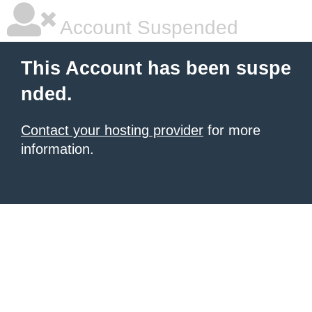
Account Suspended
This Account has been suspe
nded.
Contact your hosting provider
for more
information.