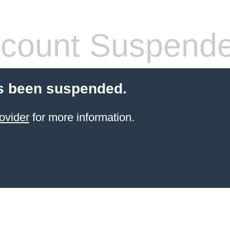
count Suspend
s been suspended.
ovider
for more information.