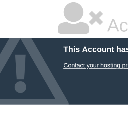
Ac
This Account ha
Contact your hosting pr