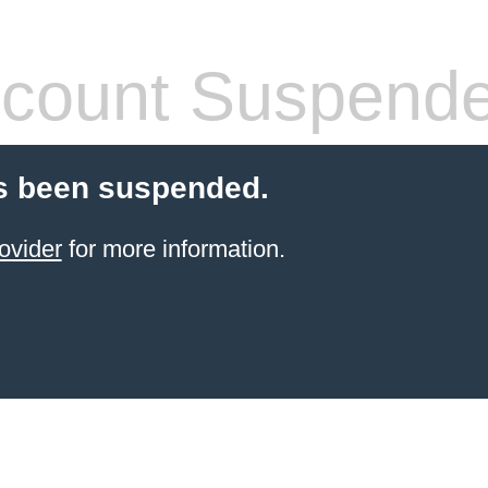
count Suspend
s been suspended.
ovider
for more information.