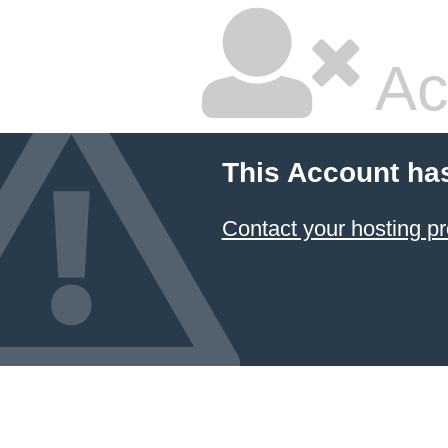
Ac
This Account ha
Contact your hosting pr