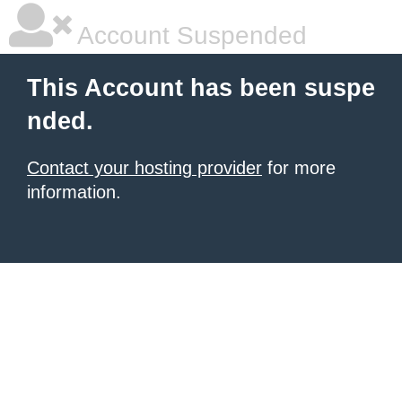
Account Suspended
This Account has been suspe
nded.
Contact your hosting provider
for more
information.