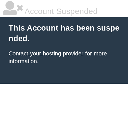
Account Suspended
This Account has been suspe
nded.
Contact your hosting provider
for more
information.